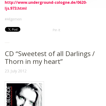
http://www.underground-cologne.de/0620-
ljs.973.html
Allgemein
Pin It
CD “Sweetest of all Darlings /
Thorn in my heart”
23. July 2012