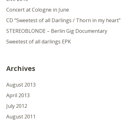
Concert at Cologne in June
CD “Sweetest of all Darlings / Thorn in my heart”
STEREOBLONDE – Berlin Gig Documentary
Sweetest of all darlings EPK
Archives
August 2013
April 2013
July 2012
August 2011