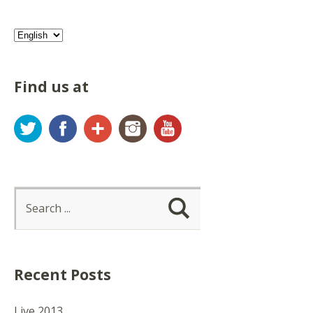
Find us at
Twitter
Facebook
Google+
Instagram
YouTube
Recent Posts
Live 2013