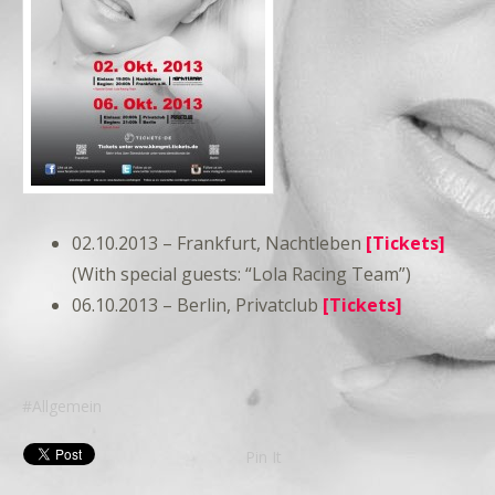
02.10.2013 – Frankfurt, Nachtleben
[Tickets]
(With special guests: “Lola Racing Team”)
06.10.2013 – Berlin, Privatclub
[Tickets]
Allgemein
Pin It