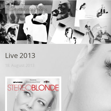
Stereoblonde Photos
Live 2013
18. August 2013