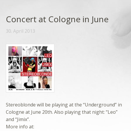
Concert at Cologne in June
30. April 2013
Stereoblonde will be playing at the “Underground” in
Cologne at June 20th. Also playing that night: “Leo”
and “Jimix”.
More info at: