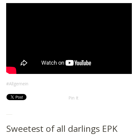
Allgemein
Pin It
Sweetest of all darlings EPK