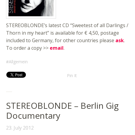
STEREOBLONDE’s latest CD “Sweetest of all Darlings /
Thorn in my heart” is available for € 4,50, postage
included to Germany, for other countries please
ask
.
To order a copy >>
email
.
Allgemein
Pin It
STEREOBLONDE – Berlin Gig
Documentary
23. July 2012