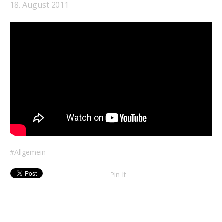
18. August 2011
Allgemein
Pin It