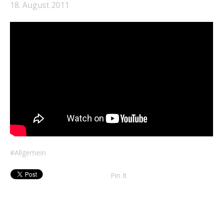
18. August 2011
Allgemein
Pin It