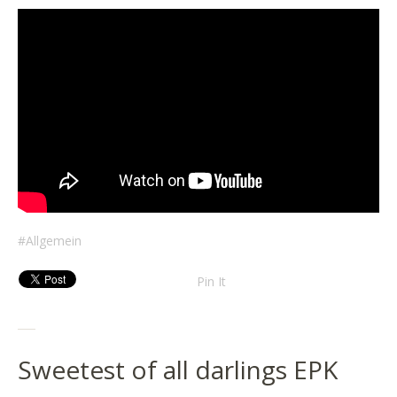
Allgemein
Pin It
Sweetest of all darlings EPK