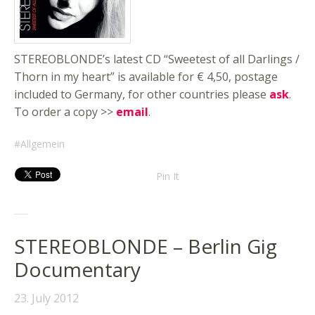
STEREOBLONDE’s latest CD “Sweetest of all Darlings /
Thorn in my heart” is available for € 4,50, postage
included to Germany, for other countries please
ask
.
To order a copy >>
email
.
Allgemein
Pin It
STEREOBLONDE – Berlin Gig
Documentary
23. July 2012