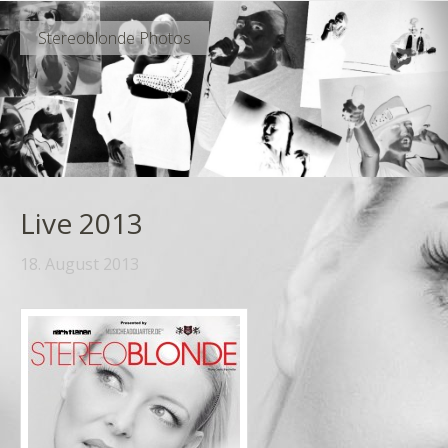
Stereoblonde Photos
Live 2013
18. August 2013