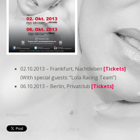
02.10.2013 – Frankfurt, Nachtleben
[Tickets]
(With special guests: “Lola Racing Team”)
06.10.2013 – Berlin, Privatclub
[Tickets]
Allgemein
Pin It