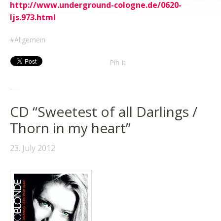
http://www.underground-cologne.de/0620-
ljs.973.html
Allgemein
Pin It
CD “Sweetest of all Darlings /
Thorn in my heart”
23. July 2012