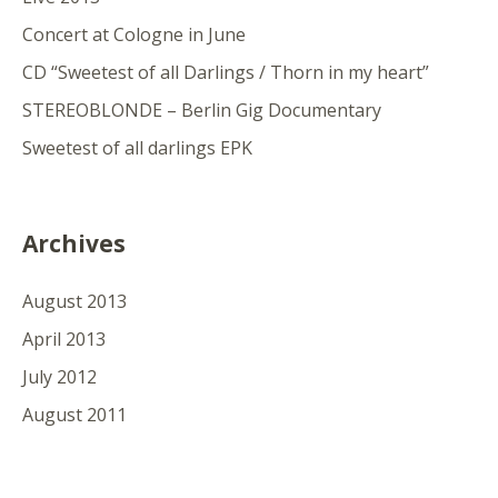
Concert at Cologne in June
CD “Sweetest of all Darlings / Thorn in my heart”
STEREOBLONDE – Berlin Gig Documentary
Sweetest of all darlings EPK
Archives
August 2013
April 2013
July 2012
August 2011