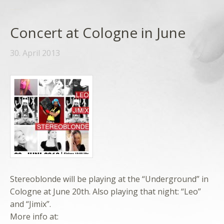
Concert at Cologne in June
30. April 2013
Stereoblonde will be playing at the “Underground” in
Cologne at June 20th. Also playing that night: “Leo”
and “Jimix”.
More info at: