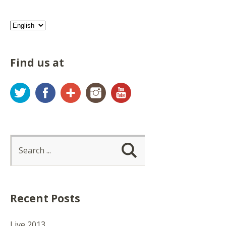
Find us at
Twitter
Facebook
Google+
Instagram
YouTube
Recent Posts
Live 2013