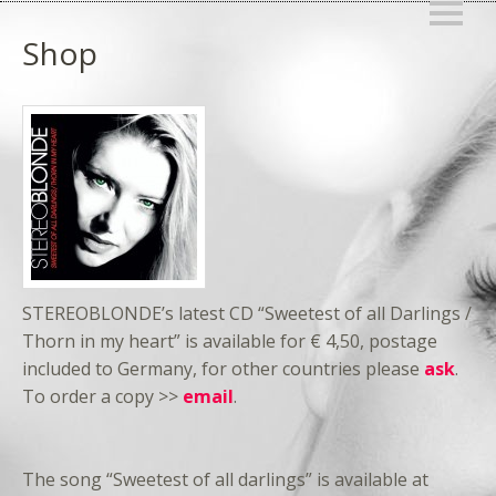
Shop
STEREOBLONDE’s latest CD “Sweetest of all Darlings /
Thorn in my heart” is available for € 4,50, postage
included to Germany, for other countries please
ask
.
To order a copy >>
email
.
The song “Sweetest of all darlings” is available at