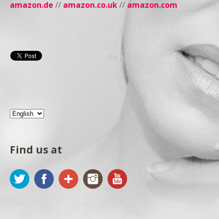
amazon.de
//
amazon.co.uk
//
amazon.com
Pin It
Find us at
Twitter
Facebook
Google+
Instagram
YouTube