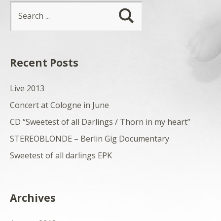
Recent Posts
Live 2013
Concert at Cologne in June
CD “Sweetest of all Darlings / Thorn in my heart”
STEREOBLONDE – Berlin Gig Documentary
Sweetest of all darlings EPK
Archives