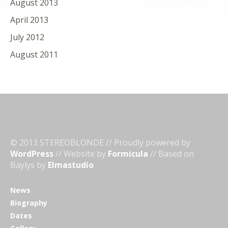
August 2013
April 2013
July 2012
August 2011
© 2013 STEREOBLONDE // Proudly powered by
WordPress
// Website by
Formicula
// Based on
Baylys by
Elmastudio
News
Biography
Dates